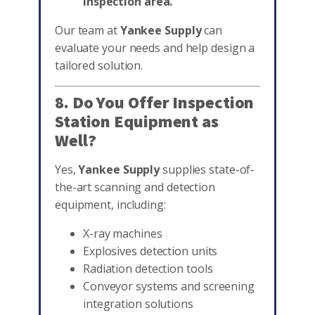
inspection area.
Our team at
Yankee Supply
can
evaluate your needs and help design a
tailored solution.
8. Do You Offer Inspection
Station Equipment as
Well?
Yes,
Yankee Supply
supplies state-of-
the-art scanning and detection
equipment, including:
X-ray machines
Explosives detection units
Radiation detection tools
Conveyor systems and screening
integration solutions