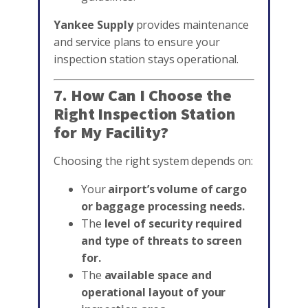
Yankee Supply
provides maintenance
and service plans to ensure your
inspection station stays operational.
7. How Can I Choose the
Right Inspection Station
for My Facility?
Choosing the right system depends on:
Your
airport’s volume of cargo
or baggage processing needs.
The
level of security required
and type of threats to screen
for.
The
available space and
operational layout of your