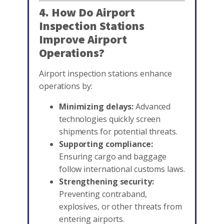
4. How Do Airport
Inspection Stations
Improve Airport
Operations?
Airport inspection stations enhance
operations by:
Minimizing delays:
Advanced
technologies quickly screen
shipments for potential threats.
Supporting compliance:
Ensuring cargo and baggage
follow international customs laws.
Strengthening security:
Preventing contraband,
explosives, or other threats from
entering airports.