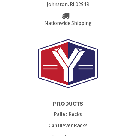
Johnston, RI 02919
Nationwide Shipping
PRODUCTS
Pallet Racks
Cantilever Racks