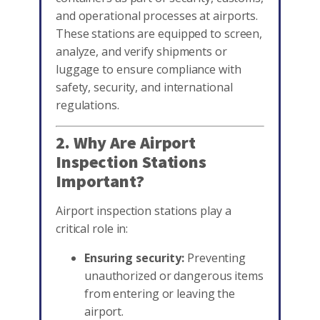
and operational processes at airports.
These stations are equipped to screen,
analyze, and verify shipments or
luggage to ensure compliance with
safety, security, and international
regulations.
2. Why Are Airport
Inspection Stations
Important?
Airport inspection stations play a
critical role in:
Ensuring security:
Preventing
unauthorized or dangerous items
from entering or leaving the
airport.