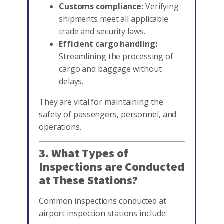
Customs compliance:
Verifying
shipments meet all applicable
trade and security laws.
Efficient cargo handling:
Streamlining the processing of
cargo and baggage without
delays.
They are vital for maintaining the
safety of passengers, personnel, and
operations.
3. What Types of
Inspections are Conducted
at These Stations?
Common inspections conducted at
airport inspection stations include: