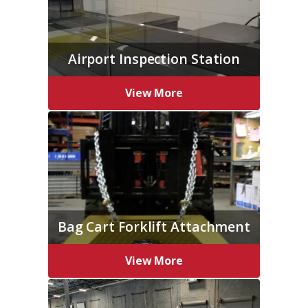
Airport Inspection Station
View More
Bag Cart Forklift Attachment
View More