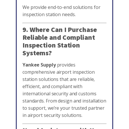
We provide end-to-end solutions for
inspection station needs.
9. Where Can I Purchase
Reliable and Compliant
Inspection Station
Systems?
Yankee Supply
provides
comprehensive airport inspection
station solutions that are reliable,
efficient, and compliant with
international security and customs
standards. From design and installation
to support, we’re your trusted partner
in airport security solutions.