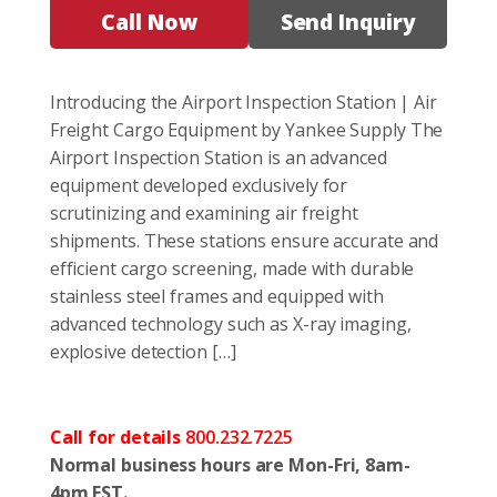
Call Now
Send Inquiry
Introducing the Airport Inspection Station | Air
Freight Cargo Equipment by Yankee Supply The
Airport Inspection Station is an advanced
equipment developed exclusively for
scrutinizing and examining air freight
shipments. These stations ensure accurate and
efficient cargo screening, made with durable
stainless steel frames and equipped with
advanced technology such as X-ray imaging,
explosive detection […]
Call for details
800.232.7225
Normal business hours are Mon-Fri, 8am-
4pm EST.