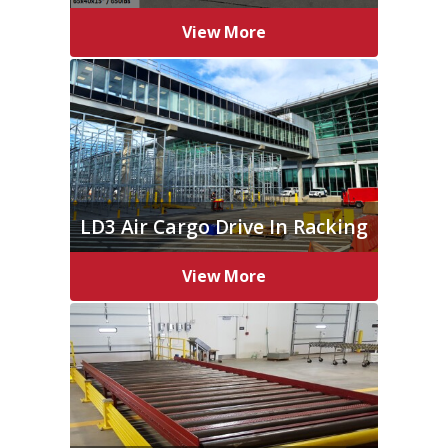
View More
LD3 Air Cargo Drive In Racking
View More