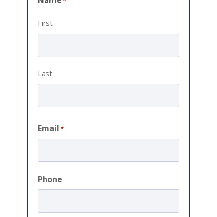
Name
*
First
Last
Email
*
Phone