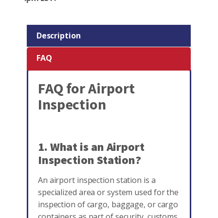
Description
FAQ
FAQ for Airport
Inspection
1. What is an Airport
Inspection Station?
An airport inspection station is a
specialized area or system used for the
inspection of cargo, baggage, or cargo
containers as part of security, customs,