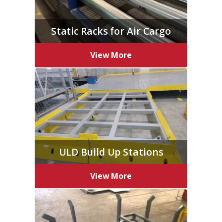
Static Racks for Air Cargo
View More
ULD Build Up Stations
View More