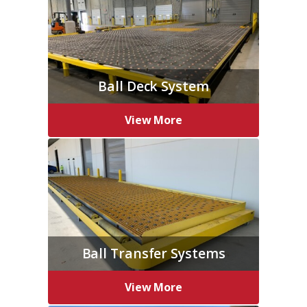
Ball Deck System
View More
Ball Transfer Systems
View More