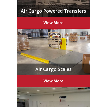
Air Cargo Powered Transfers
View More
Air Cargo Scales
View More