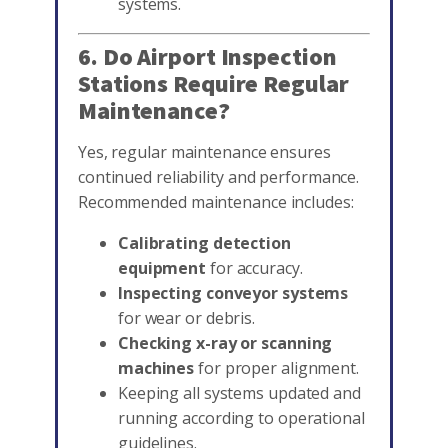
systems.
6. Do Airport Inspection
Stations Require Regular
Maintenance?
Yes, regular maintenance ensures
continued reliability and performance.
Recommended maintenance includes:
Calibrating detection
equipment
for accuracy.
Inspecting conveyor systems
for wear or debris.
Checking x-ray or scanning
machines
for proper alignment.
Keeping all systems updated and
running according to operational
guidelines.