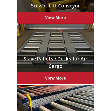
Scissor Lift Conveyor
View More
Slave Pallets / Decks for Air
Cargo
View More