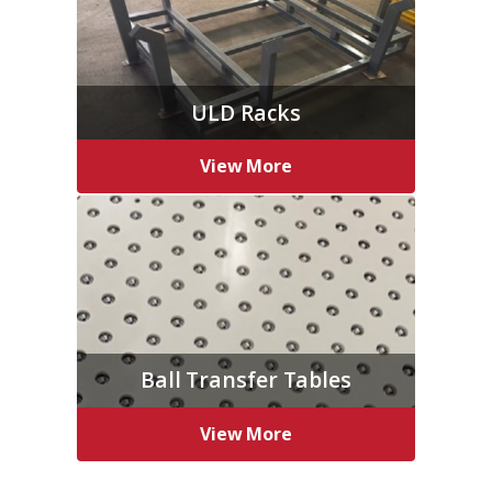
ULD Racks
View More
Ball Transfer Tables
View More