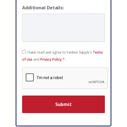
Additional Details:
Consent
I have read and agree to Yankee Supply's
Terms
*
*
of Use
and
Privacy Policy
.
reCAPTCHA