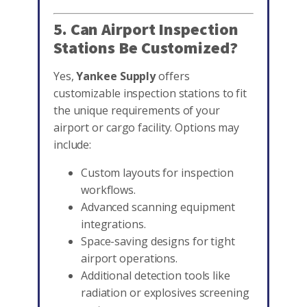
5. Can Airport Inspection
Stations Be Customized?
Yes,
Yankee Supply
offers
customizable inspection stations to fit
the unique requirements of your
airport or cargo facility. Options may
include:
Custom layouts for inspection
workflows.
Advanced scanning equipment
integrations.
Space-saving designs for tight
airport operations.
Additional detection tools like
radiation or explosives screening