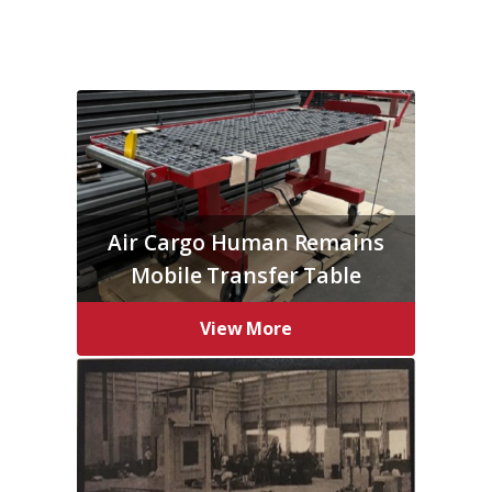
Air Cargo Human Remains
Mobile Transfer Table
View More