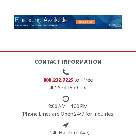
CONTACT INFORMATION
800.232.7225
toll-free
401.934.1960 fax.
8:00 AM - 4:00 PM
(Phone Lines are Open 24/7 for Inquiries)
2140 Hartford Ave,