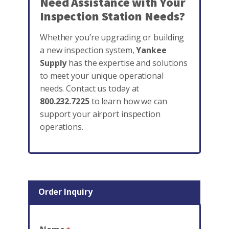
Need Assistance with Your
Inspection Station Needs?
Whether you’re upgrading or building
a new inspection system,
Yankee
Supply
has the expertise and solutions
to meet your unique operational
needs. Contact us today at
800.232.7225
to learn how we can
support your airport inspection
operations.
Order Inquiry