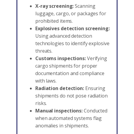
X-ray screening:
Scanning
luggage, cargo, or packages for
prohibited items.
Explosives detection screening:
Using advanced detection
technologies to identify explosive
threats.
Customs inspections:
Verifying
cargo shipments for proper
documentation and compliance
with laws.
Radiation detection:
Ensuring
shipments do not pose radiation
risks.
Manual inspections:
Conducted
when automated systems flag
anomalies in shipments.