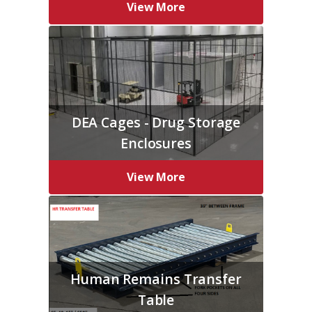
View More
DEA Cages - Drug Storage
Enclosures
View More
Human Remains Transfer
Table