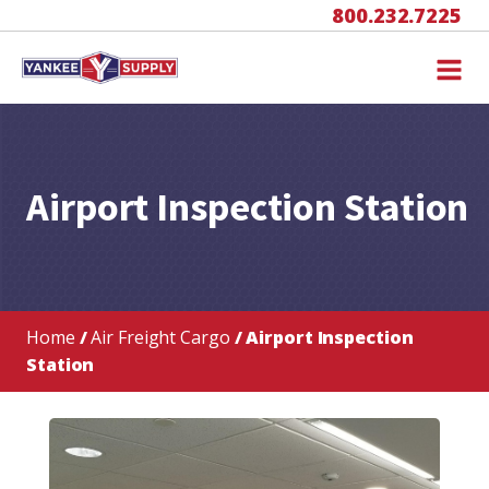
800.232.7225
Airport Inspection Station
Home
/
Air Freight Cargo
/ Airport Inspection
Station