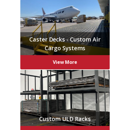
Caster Decks - Custom Air
Cargo Systems
View More
Custom ULD Racks