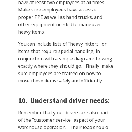
have at least two employees at all times.
Make sure employees have access to
proper PPE as well as hand trucks, and
other equipment needed to maneuver
heavy items.
You can include lists of "heavy hitters" or
items that require special handling, in
conjunction with a simple diagram showing
exactly where they should go. Finally, make
sure employees are trained on how to
move these items safely and efficiently.
10. Understand driver needs:
Remember that your drivers are also part
of the "customer service" aspect of your
warehouse operation. Their load should