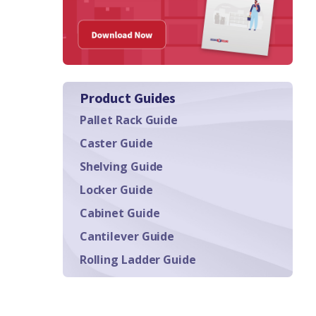
Product Guides
Pallet Rack Guide
Caster Guide
Shelving Guide
Locker Guide
Cabinet Guide
Cantilever Guide
Rolling Ladder Guide