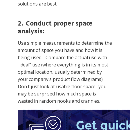
solutions are best.
2. Conduct proper space
analysis:
Use simple measurements to determine the
amount of space you have and how it is
being used. Compare the actual use with
"ideal" use (where everything is in its most
optimal location, usually determined by
your company's product flow diagrams).
Don't just look at usable floor space- you
may be surprised how much space is
wasted in random nooks and crannies.