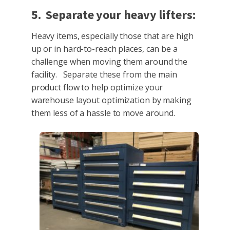
5. Separate your heavy lifters:
Heavy items, especially those that are high
up or in hard-to-reach places, can be a
challenge when moving them around the
facility. Separate these from the main
product flow to help optimize your
warehouse layout optimization by making
them less of a hassle to move around.