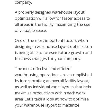
company.
A properly designed warehouse layout
optimization will allow for faster access to
all areas in the facility, maximizing the use
of valuable space.
One of the most important factors when
designing a warehouse layout optimizaton
is being able to foresee future growth and
business changes for your company.
The most effective and efficient
warehousing operations are accomplished
by incorporating an overall facility layout,
as well as individual zone layouts that help
maximize productivity within each work
area. Let's take a look at how to optimize
your warehouse layout to maximize