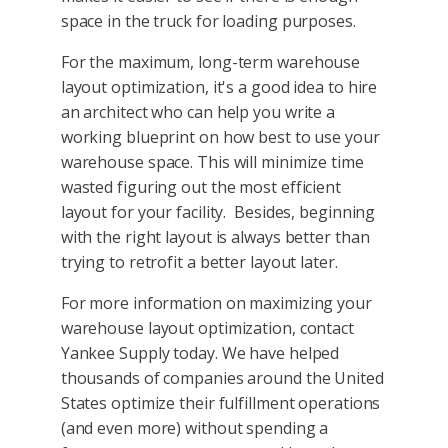
space in the truck for loading purposes.
For the maximum, long-term warehouse
layout optimization, it's a good idea to hire
an architect who can help you write a
working blueprint on how best to use your
warehouse space. This will minimize time
wasted figuring out the most efficient
layout for your facility. Besides, beginning
with the right layout is always better than
trying to retrofit a better layout later.
For more information on maximizing your
warehouse layout optimization, contact
Yankee Supply today. We have helped
thousands of companies around the United
States optimize their fulfillment operations
(and even more) without spending a