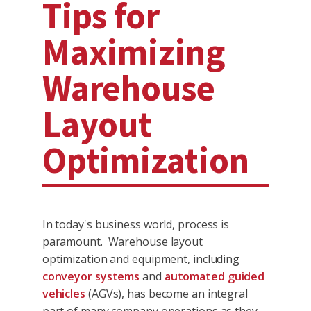
Tips for
Maximizing
Warehouse
Layout
Optimization
In today's business world, process is
paramount. Warehouse layout
optimization and equipment, including
conveyor systems
and
automated guided
vehicles
(AGVs), has become an integral
part of many company operations as they