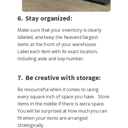
6. Stay organized:
Make sure that your inventory is clearly
labeled, and keep the heaviest/largest
items at the front of your warehouse.
Label each item with its exact location,
including aisle and bay number.
7. Be creative with storage:
Be resourceful when it comes to using
every square inch of space you have. Store
items in the middle if there is extra space.
You will be surprised at how much you can
fit when your items are arranged
strategically.