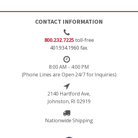
CONTACT INFORMATION
800.232.7225
toll-free
401.934.1960 fax.
8:00 AM - 4:00 PM
(Phone Lines are Open 24/7 for Inquiries)
2140 Hartford Ave,
Johnston, RI 02919
Nationwide Shipping