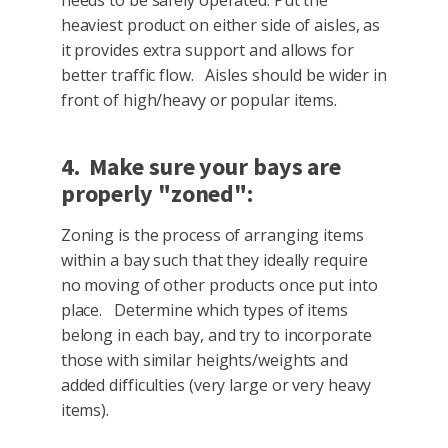
heaviest product on either side of aisles, as
it provides extra support and allows for
better traffic flow. Aisles should be wider in
front of high/heavy or popular items.
4. Make sure your bays are
properly "zoned":
Zoning is the process of arranging items
within a bay such that they ideally require
no moving of other products once put into
place. Determine which types of items
belong in each bay, and try to incorporate
those with similar heights/weights and
added difficulties (very large or very heavy
items).