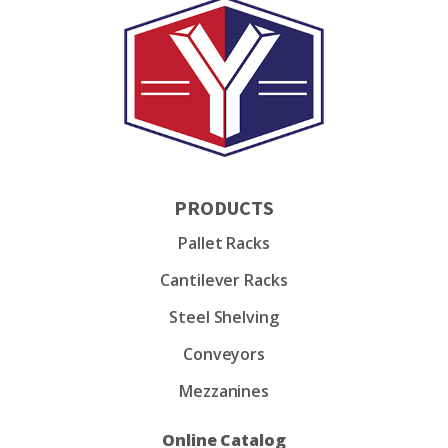
PRODUCTS
Pallet Racks
Cantilever Racks
Steel Shelving
Conveyors
Mezzanines
Online Catalog