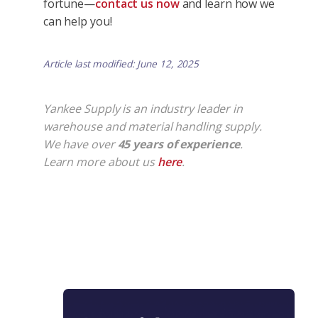
fortune—
contact us now
and learn how we
can help you!
Article last modified: June 12, 2025
Yankee Supply is an industry leader in
warehouse and material handling supply.
We have over
45 years of experience
.
Learn more about us
here
.