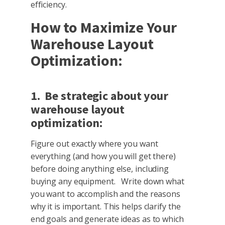
efficiency.
How to Maximize Your
Warehouse Layout
Optimization:
1. Be strategic about your
warehouse layout
optimization:
Figure out exactly where you want
everything (and how you will get there)
before doing anything else, including
buying any equipment. Write down what
you want to accomplish and the reasons
why it is important. This helps clarify the
end goals and generate ideas as to which