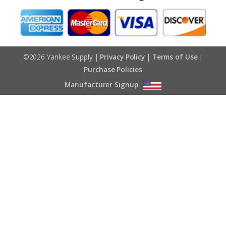
©2026 Yankee Supply |
Privacy Policy
|
Terms of Use
|
Purchase Policies
Manufacturer Signup