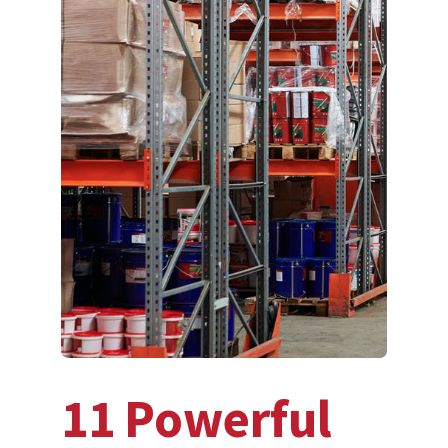
11 Powerful