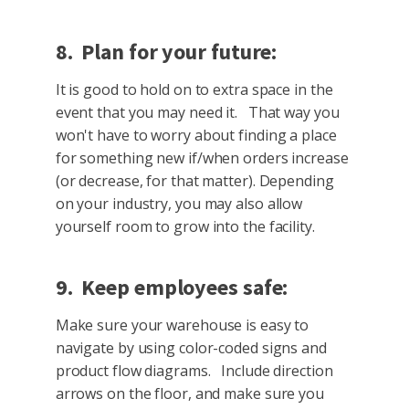
8. Plan for your future:
It is good to hold on to extra space in the
event that you may need it. That way you
won't have to worry about finding a place
for something new if/when orders increase
(or decrease, for that matter). Depending
on your industry, you may also allow
yourself room to grow into the facility.
9. Keep employees safe:
Make sure your warehouse is easy to
navigate by using color-coded signs and
product flow diagrams. Include direction
arrows on the floor, and make sure you