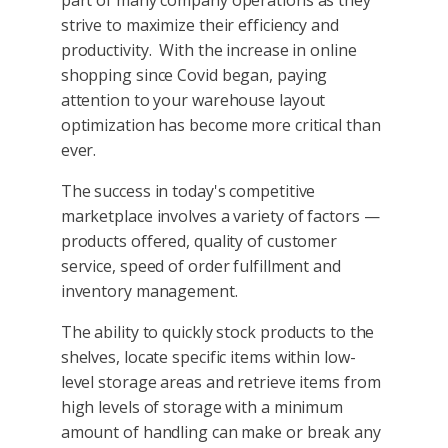
strive to maximize their efficiency and
productivity. With the increase in online
shopping since Covid began, paying
attention to your warehouse layout
optimization has become more critical than
ever.
The success in today's competitive
marketplace involves a variety of factors —
products offered, quality of customer
service, speed of order fulfillment and
inventory management.
The ability to quickly stock products to the
shelves, locate specific items within low-
level storage areas and retrieve items from
high levels of storage with a minimum
amount of handling can make or break any