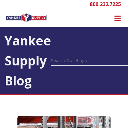
800.232.7225
Yankee
Supply
Blog