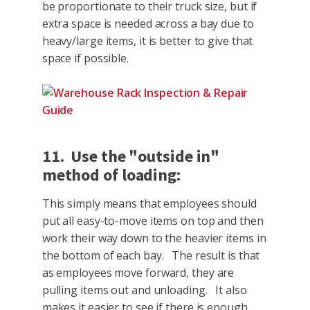
be proportionate to their truck size, but if
extra space is needed across a bay due to
heavy/large items, it is better to give that
space if possible.
11. Use the "outside in"
method of loading:
This simply means that employees should
put all easy-to-move items on top and then
work their way down to the heavier items in
the bottom of each bay. The result is that
as employees move forward, they are
pulling items out and unloading. It also
makes it easier to see if there is enough