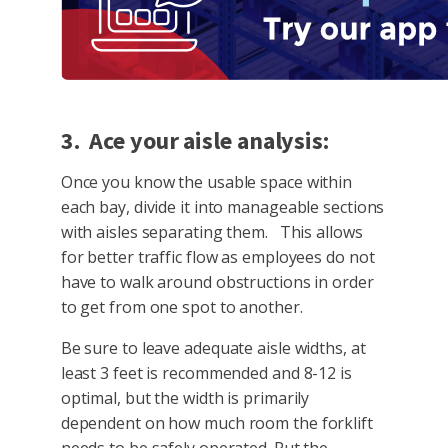
3. Ace your aisle analysis:
Once you know the usable space within
each bay, divide it into manageable sections
with aisles separating them. This allows
for better traffic flow as employees do not
have to walk around obstructions in order
to get from one spot to another.
Be sure to leave adequate aisle widths, at
least 3 feet is recommended and 8-12 is
optimal, but the width is primarily
dependent on how much room the forklift
needs to be safely operated. Put the