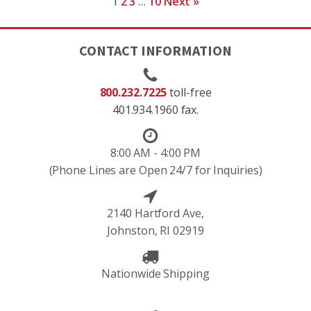
1
2
3
…
10
Next »
CONTACT INFORMATION
800.232.7225
toll-free
401.934.1960 fax.
8:00 AM - 4:00 PM
(Phone Lines are Open 24/7 for Inquiries)
2140 Hartford Ave,
Johnston, RI 02919
Nationwide Shipping