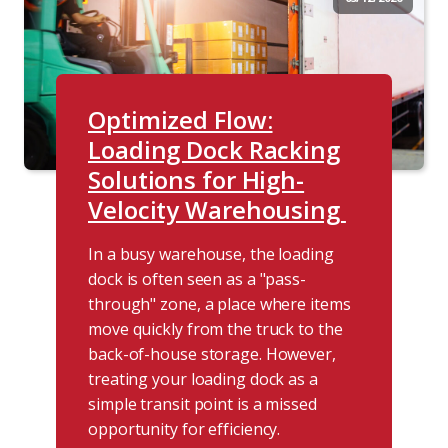
Optimized Flow:
Loading Dock Racking
Solutions for High-
Velocity Warehousing
In a busy warehouse, the loading
dock is often seen as a "pass-
through" zone, a place where items
move quickly from the truck to the
back-of-house storage. However,
treating your loading dock as a
simple transit point is a missed
opportunity for efficiency.