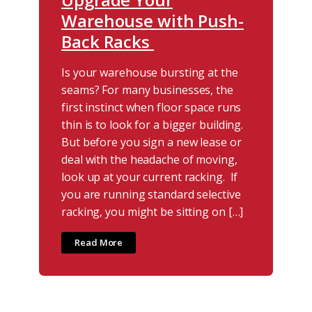
Warehouse with Push-
Back Racks
Is your warehouse bursting at the
seams? For many businesses, the
first instinct when floor space runs
thin is to look for a bigger building.
But before you sign a new lease or
deal with the headache of moving,
look up at your current racking. If
you are running standard selective
racking, you might be sitting on […]
Read More