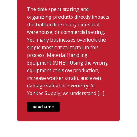
The time spent storing and
organizing products directly impacts
the bottom line in any industrial,
warehouse, or commercial setting.
Yet, many businesses overlook the
single most critical factor in this
process: Material Handling
Equipment (MHE). Using the wrong
equipment can slow production,
increase worker strain, and even
damage valuable inventory. At
Yankee Supply, we understand […]
Read More