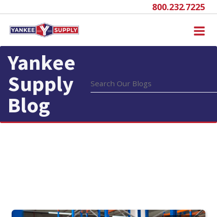
800.232.7225
Yankee
Supply
Blog