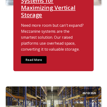
Systems for
Maximizing Vertical
Storage
Need more room but can't expand?
Mezzanine systems are the
smartest solution. Our raised
platforms use overhead space,
converting it to valuable storage.
Read More
05/12/2025