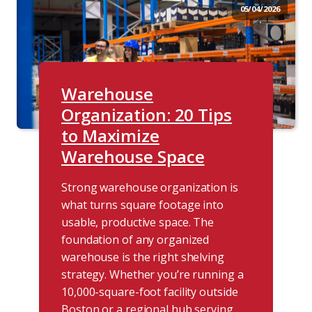
05/04/2026
Warehouse
Organization: 20 Tips
to Maximize
Warehouse Space
Strong warehouse organization is
what turns square footage into
usable, productive space. The
foundation of any organized
warehouse is the right shelving
strategy. Whether you’re running a
10,000-square-foot facility outside
Boston or a regional hub serving