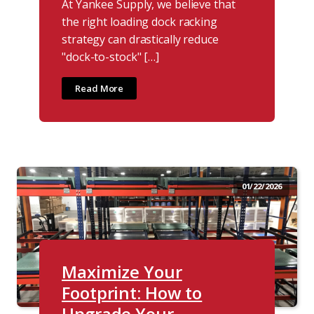
At Yankee Supply, we believe that
the right loading dock racking
strategy can drastically reduce
"dock-to-stock" […]
Read More
01/22/2026
Maximize Your
Footprint: How to
Upgrade Your