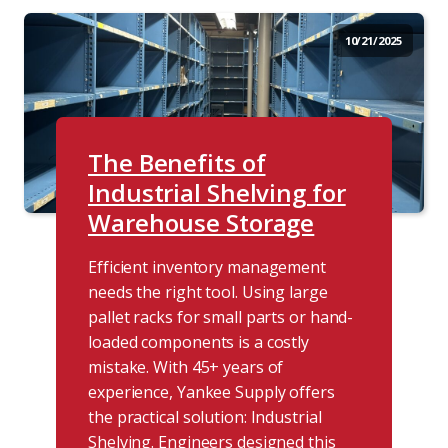
10/21/2025
The Benefits of
Industrial Shelving for
Warehouse Storage
Efficient inventory management
needs the right tool. Using large
pallet racks for small parts or hand-
loaded components is a costly
mistake. With 45+ years of
experience, Yankee Supply offers
the practical solution: Industrial
Shelving. Engineers designed this