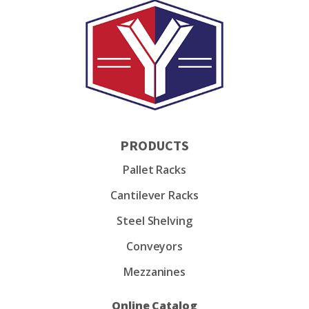
PRODUCTS
Pallet Racks
Cantilever Racks
Steel Shelving
Conveyors
Mezzanines
Online Catalog