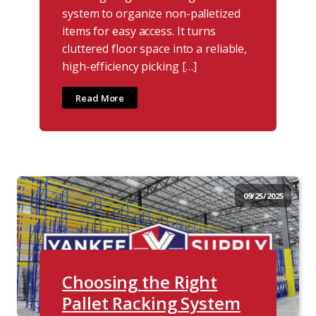
system to organize non-palletized
items for easy access. It turns
cluttered floor space into a reliable,
high-efficiency picking […]
Read More
09/25/2025
Choosing the Right
Pallet Racking System