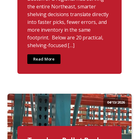
the entire Northeast, smarter
shelving decisions translate directly
into faster picks, fewer errors, and
more inventory in the same
footprint. Below are 20 practical,
shelving-focused […]
Read More
04/13/2026