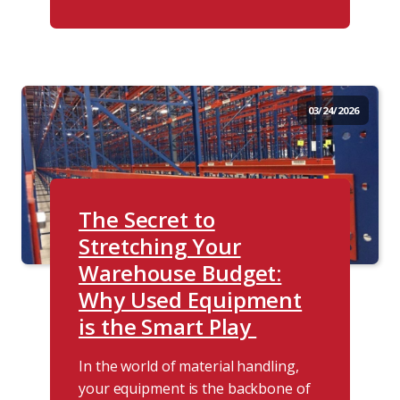
03/24/2026
The Secret to
Stretching Your
Warehouse Budget:
Why Used Equipment
is the Smart Play
In the world of material handling,
your equipment is the backbone of