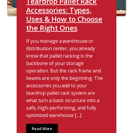
Teardrop Pallet Rack
Accessories: Types,
Uses & How to Choose
the Right Ones
If you manage a warehouse or
distribution center, you already
know that pallet racking is the
backbone of your storage
operation. But the rack frame and
beams are only the beginning. The
accessories you add to your
teardrop pallet rack system are
what turn a basic structure into a
safe, high-performing, and fully
optimized warehouse […]
Read More