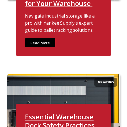
for Your Warehouse
Navigate industrial storage like a
pro with Yankee Supply's expert
guide to pallet racking solutions
Read More
08/26/2025
Essential Warehouse
Dock Safety Practices