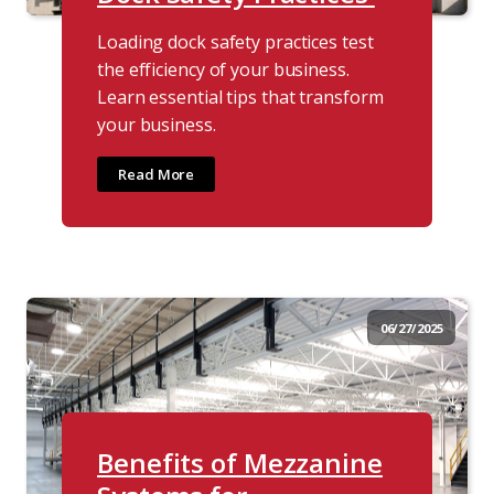
Loading dock safety practices test
the efficiency of your business.
Learn essential tips that transform
your business.
Read More
06/27/2025
Benefits of Mezzanine