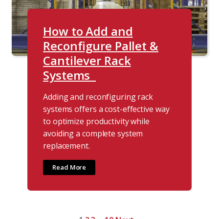
How to Add and
Reconfigure Pallet &
Cantilever Rack
Systems
Adding and reconfiguring rack
systems offers a cost-effective way
to optimize productivity while
avoiding a complete system
replacement.
Read More