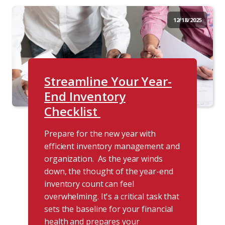
12/18/2025
Streamline Your Year-
End Inventory
Checklist
Prepare for the new year with
efficient inventory management and
organization. As the year winds
down, the thought of the year-end
inventory count can feel
overwhelming. It's a critical task that
sets the baseline for your financial
health and prepares your