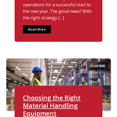
operations for a successful start to
the new year. The good news? With
the right strategy […]
Read More
11/24/2025
Choosing the Right
Material Handling
Equipment