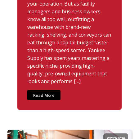
your operation. But as facility
managers and business owners
know all too well, outfitting a
warehouse with brand-new
racking, shelving, and conveyors can
eat through a capital budget faster
than a high-speed sorter. Yankee
Supply has spent years mastering a
specific niche: providing high-
quality, pre-owned equipment that
looks and performs […]
Read More
03/12/2026