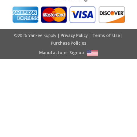
©2026 Yankee Supply |
Privacy Policy
|
Terms of Use
|
Purchase Policies
Manufacturer Signup