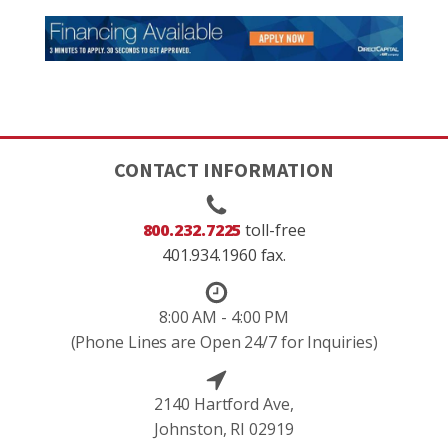
CONTACT INFORMATION
800.232.7225
toll-free
401.934.1960 fax.
8:00 AM - 4:00 PM
(Phone Lines are Open 24/7 for Inquiries)
2140 Hartford Ave,
Johnston, RI 02919