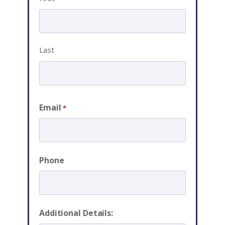
Last
Email
*
Phone
Additional Details: