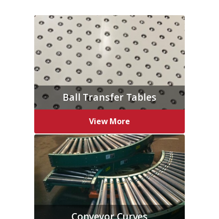
Ball Transfer Tables
View More
Conveyor Curves