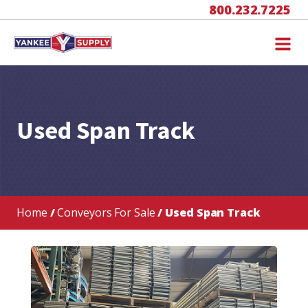
800.232.7225
Used Span Track
Home
/
Conveyors For Sale
/ Used Span Track