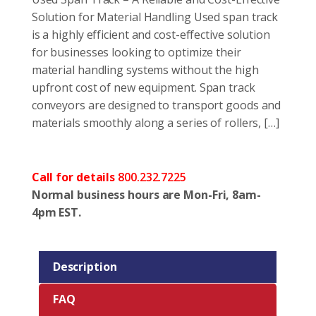
Solution for Material Handling Used span track
is a highly efficient and cost-effective solution
for businesses looking to optimize their
material handling systems without the high
upfront cost of new equipment. Span track
conveyors are designed to transport goods and
materials smoothly along a series of rollers, […]
Call for details
800.232.7225
Normal business hours are Mon-Fri, 8am-
4pm EST.
Description
FAQ