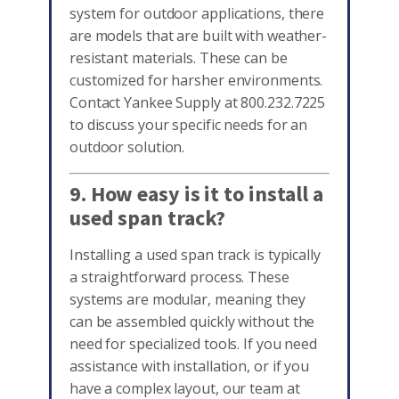
system for outdoor applications, there
are models that are built with weather-
resistant materials. These can be
customized for harsher environments.
Contact Yankee Supply at 800.232.7225
to discuss your specific needs for an
outdoor solution.
9. How easy is it to install a
used span track?
Installing a used span track is typically
a straightforward process. These
systems are modular, meaning they
can be assembled quickly without the
need for specialized tools. If you need
assistance with installation, or if you
have a complex layout, our team at