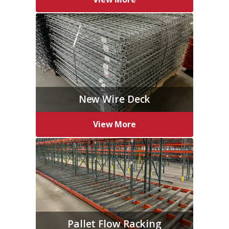
New Wire Deck
View More
Pallet Flow Racking