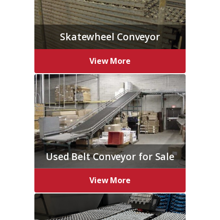
Skatewheel Conveyor
View More
Used Belt Conveyor for Sale
View More