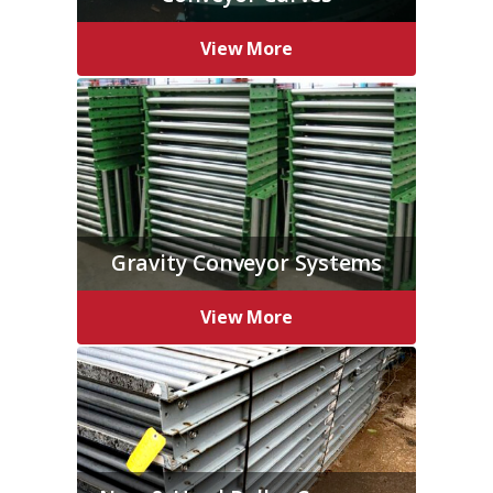
View More
Gravity Conveyor Systems
View More