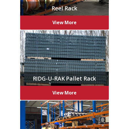
Reel Rack
View More
RIDG-U-RAK Pallet Rack
View More