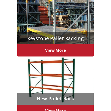
Keystone Pallet Racking
View More
New Pallet Rack
View More