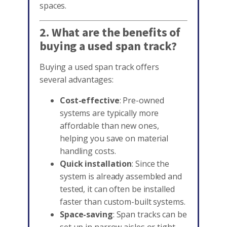
spaces.
2. What are the benefits of
buying a used span track?
Buying a used span track offers
several advantages:
Cost-effective
: Pre-owned
systems are typically more
affordable than new ones,
helping you save on material
handling costs.
Quick installation
: Since the
system is already assembled and
tested, it can often be installed
faster than custom-built systems.
Space-saving
: Span tracks can be