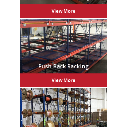
View More
Push Back Racking
View More