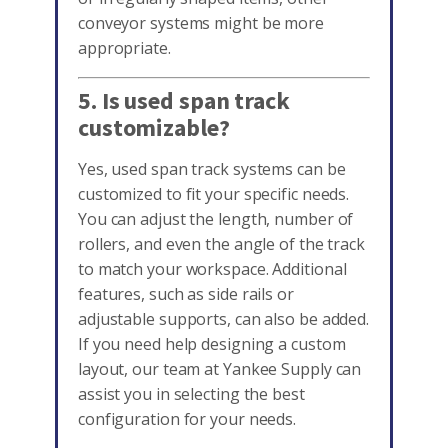
conveyor systems might be more
appropriate.
5. Is used span track
customizable?
Yes, used span track systems can be
customized to fit your specific needs.
You can adjust the length, number of
rollers, and even the angle of the track
to match your workspace. Additional
features, such as side rails or
adjustable supports, can also be added.
If you need help designing a custom
layout, our team at Yankee Supply can
assist you in selecting the best
configuration for your needs.