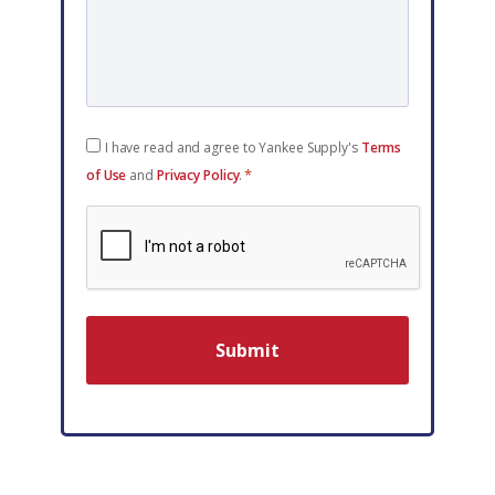
Consent
I have read and agree to Yankee Supply's
Terms
*
*
of Use
and
Privacy Policy
.
reCAPTCHA