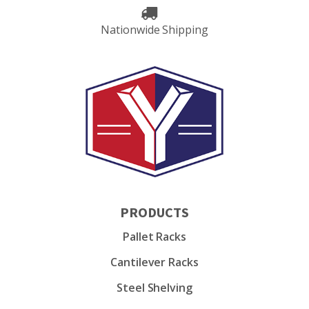
Nationwide Shipping
PRODUCTS
Pallet Racks
Cantilever Racks
Steel Shelving