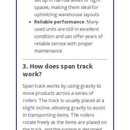
set up in narrow aisles or tight
spaces, making them ideal for
optimizing warehouse layouts.
Reliable performance
: Many
used units are still in excellent
condition and can offer years of
reliable service with proper
maintenance.
3. How does span track
work?
Span track works by using gravity to
move products across a series of
rollers. The track is usually placed at a
slight incline, allowing gravity to assist
in transporting items. The rollers
rotate freely as the items are placed on
the track, and the system is designed