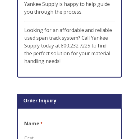
Yankee Supply is happy to help guide
you through the process.
Looking for an affordable and reliable
used span track system? Call Yankee
Supply today at 800.232.7225 to find
the perfect solution for your material
handling needs!
Order Inquiry
Name
*
First