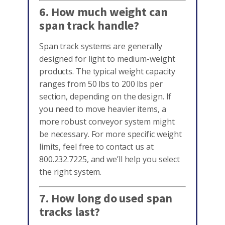
6. How much weight can
span track handle?
Span track systems are generally
designed for light to medium-weight
products. The typical weight capacity
ranges from 50 lbs to 200 lbs per
section, depending on the design. If
you need to move heavier items, a
more robust conveyor system might
be necessary. For more specific weight
limits, feel free to contact us at
800.232.7225, and we’ll help you select
the right system.
7. How long do used span
tracks last?