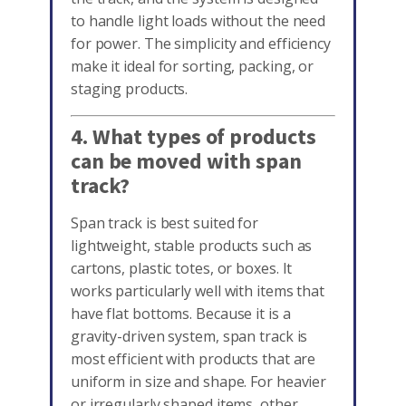
to handle light loads without the need
for power. The simplicity and efficiency
make it ideal for sorting, packing, or
staging products.
4. What types of products
can be moved with span
track?
Span track is best suited for
lightweight, stable products such as
cartons, plastic totes, or boxes. It
works particularly well with items that
have flat bottoms. Because it is a
gravity-driven system, span track is
most efficient with products that are
uniform in size and shape. For heavier
or irregularly shaped items, other