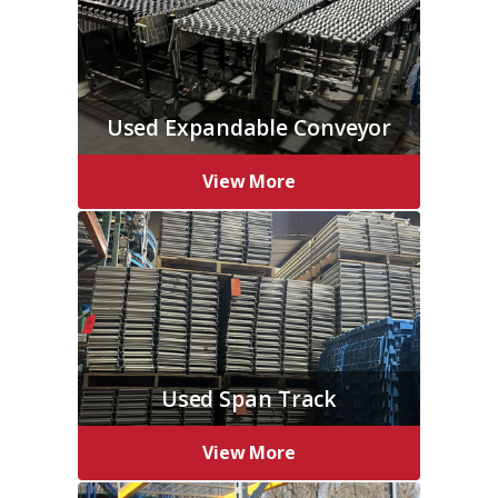
Used Expandable Conveyor
View More
Used Span Track
View More