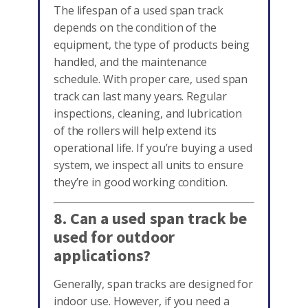
The lifespan of a used span track
depends on the condition of the
equipment, the type of products being
handled, and the maintenance
schedule. With proper care, used span
track can last many years. Regular
inspections, cleaning, and lubrication
of the rollers will help extend its
operational life. If you’re buying a used
system, we inspect all units to ensure
they’re in good working condition.
8. Can a used span track be
used for outdoor
applications?
Generally, span tracks are designed for
indoor use. However, if you need a