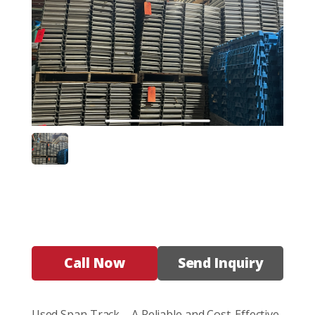
Call Now
Send Inquiry
Used Span Track – A Reliable and Cost-Effective