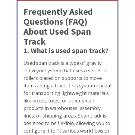
Frequently Asked
Questions (FAQ)
About Used Span
Track
1. What is used span track?
Used span track is a type of gravity
conveyor system that uses a series of
rollers placed on supports to move
items along a track. This system is ideal
for transporting lightweight materials
like boxes, totes, or other small
products in warehouses, assembly
lines, or shipping areas. Span track is
designed to be flexible, allowing you to
configure it to fit various workflows or