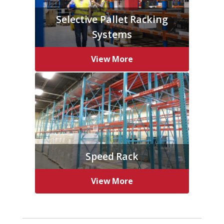
Selective Pallet Racking
Systems
View More
Speed Rack
View More