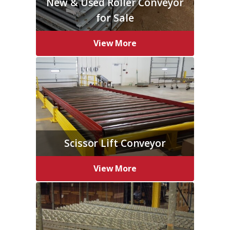
New & Used Roller Conveyor
for Sale
View More
Scissor Lift Conveyor
View More