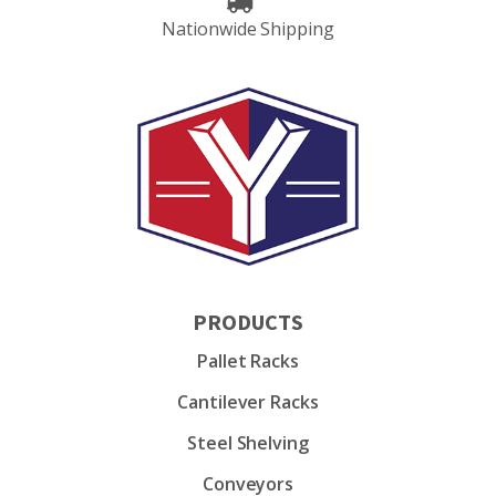
Nationwide Shipping
PRODUCTS
Pallet Racks
Cantilever Racks
Steel Shelving
Conveyors