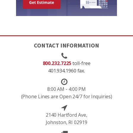
CONTACT INFORMATION
800.232.7225
toll-free
401.934.1960 fax.
8:00 AM - 4:00 PM
(Phone Lines are Open 24/7 for Inquiries)
2140 Hartford Ave,
Johnston, RI 02919