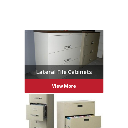
Lateral File Cabinets
View More