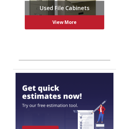
Used File Cabinets
View More