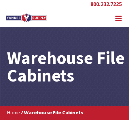
800.232.7225
Warehouse File
Cabinets
Home
/ Warehouse File Cabinets