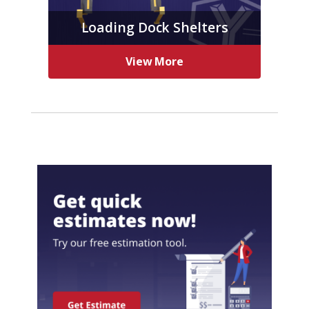
Loading Dock Shelters
View More