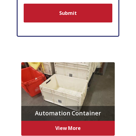
Automation Container
View More