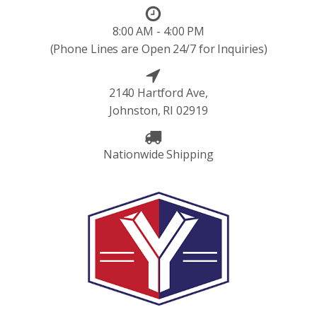
8:00 AM - 4:00 PM
(Phone Lines are Open 24/7 for Inquiries)
2140 Hartford Ave,
Johnston, RI 02919
Nationwide Shipping