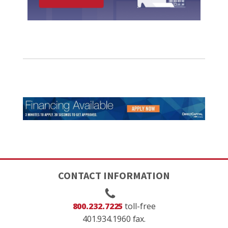
CONTACT INFORMATION
800.232.7225
toll-free
401.934.1960 fax.