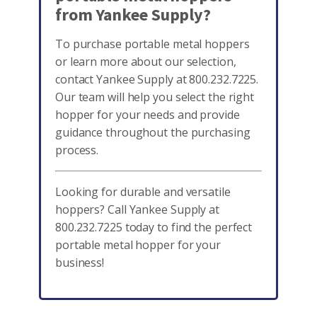
from Yankee Supply?
To purchase portable metal hoppers
or learn more about our selection,
contact Yankee Supply at 800.232.7225.
Our team will help you select the right
hopper for your needs and provide
guidance throughout the purchasing
process.
Looking for durable and versatile
hoppers? Call Yankee Supply at
800.232.7225 today to find the perfect
portable metal hopper for your
business!