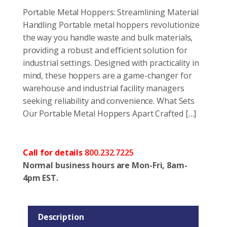
Portable Metal Hoppers: Streamlining Material
Handling Portable metal hoppers revolutionize
the way you handle waste and bulk materials,
providing a robust and efficient solution for
industrial settings. Designed with practicality in
mind, these hoppers are a game-changer for
warehouse and industrial facility managers
seeking reliability and convenience. What Sets
Our Portable Metal Hoppers Apart Crafted […]
Call for details
800.232.7225
Normal business hours are Mon-Fri, 8am-
4pm EST.
Description