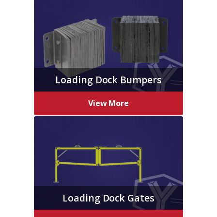
Loading Dock Bumpers
View More
Loading Dock Gates