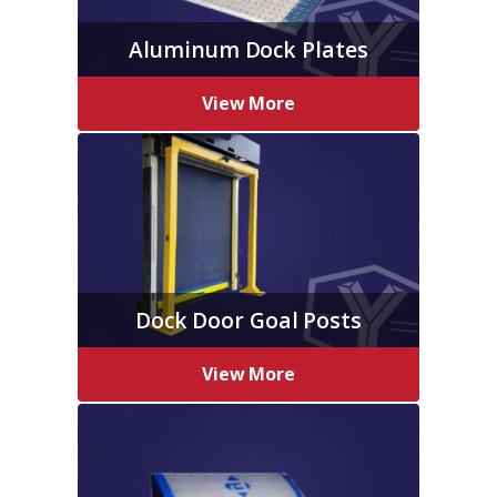
Aluminum Dock Plates
View More
Dock Door Goal Posts
View More