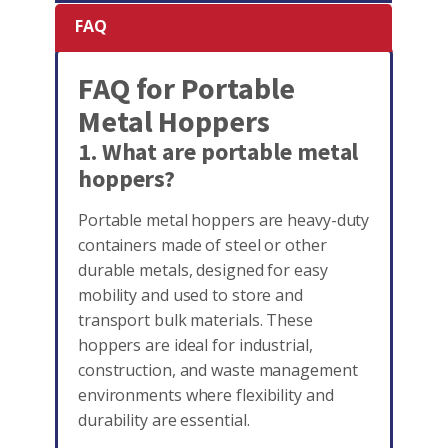
FAQ
FAQ for Portable
Metal Hoppers
1. What are portable metal
hoppers?
Portable metal hoppers are heavy-duty
containers made of steel or other
durable metals, designed for easy
mobility and used to store and
transport bulk materials. These
hoppers are ideal for industrial,
construction, and waste management
environments where flexibility and
durability are essential.