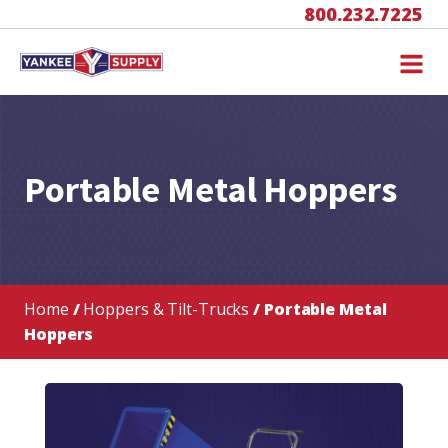
800.232.7225
Portable Metal Hoppers
Home
/
Hoppers & Tilt-Trucks
/ Portable Metal
Hoppers