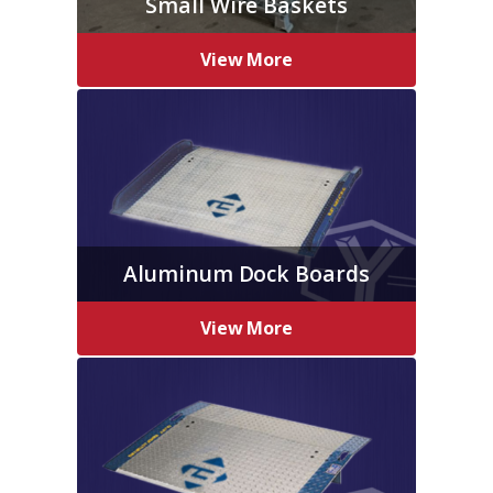
Small Wire Baskets
View More
Aluminum Dock Boards
View More