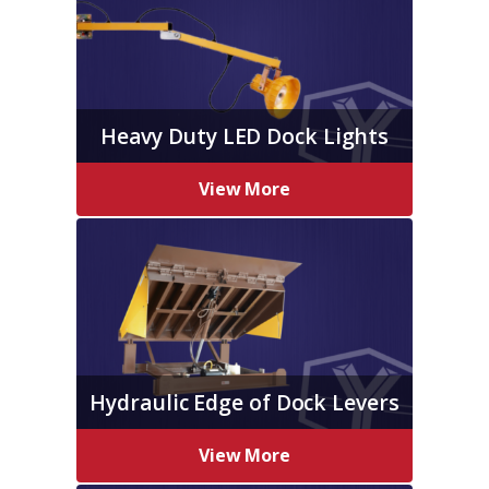
Heavy Duty LED Dock Lights
View More
Hydraulic Edge of Dock Levers
View More