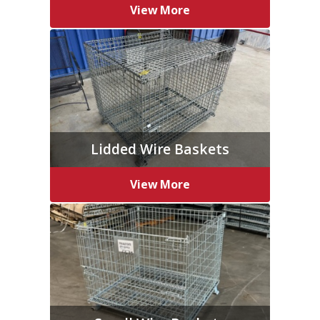
View More
Lidded Wire Baskets
View More