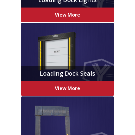
View More
Loading Dock Seals
View More