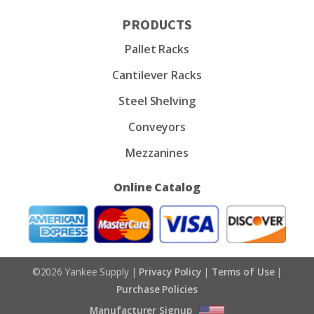
PRODUCTS
Pallet Racks
Cantilever Racks
Steel Shelving
Conveyors
Mezzanines
Online Catalog
©2026 Yankee Supply |
Privacy Policy
|
Terms of Use
|
Purchase Policies
Manufacturer Signup