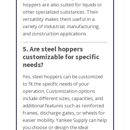
hoppers are also suited for liquids or
other specialized substances. Their
versatility makes them useful in a
variety of industrial, manufacturing,
and construction applications.
5. Are steel hoppers
customizable for specific
needs?
Yes, steel hoppers can be customized
to fit the specific needs of your
operation. Customization options
include different sizes, capacities, and
additional features such as reinforced
frames, discharge gates, or wheels for
easier mobility. Yankee Supply can help
you choose or design the ideal