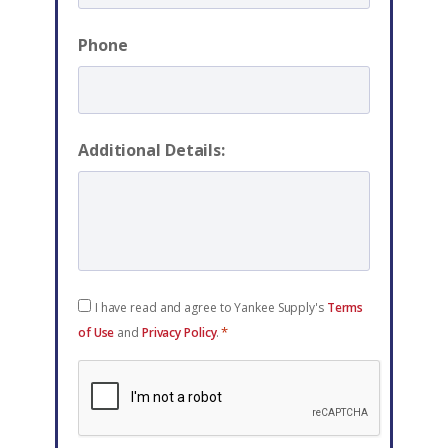
Phone
Additional Details:
Consent
I have read and agree to Yankee Supply's
Terms
*
*
of Use
and
Privacy Policy
.
reCAPTCHA