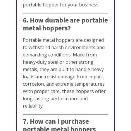
portable hopper for your business.
6. How durable are portable
metal hoppers?
Portable metal hoppers are designed
to withstand harsh environments and
demanding conditions. Made from
heavy-duty steel or other strong
metals, they are built to handle heavy
loads and resist damage from impact,
corrosion, and extreme temperatures.
With proper care, these hoppers offer
long-lasting performance and
reliability.
7. How can I purchase
portable metal hoppers