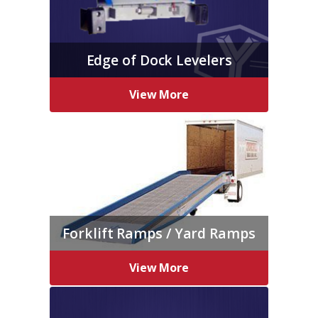
Edge of Dock Levelers
View More
Forklift Ramps / Yard Ramps
View More