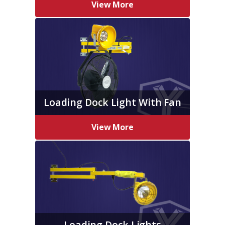
View More
Loading Dock Light With Fan
View More
Loading Dock Lights