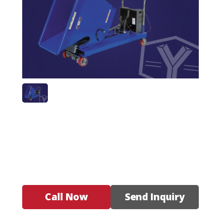
Call Now
Send Inquiry