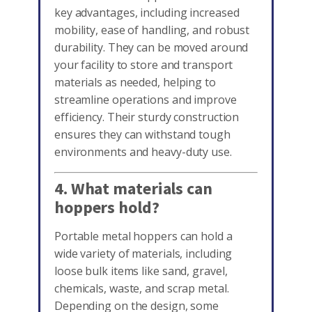
key advantages, including increased
mobility, ease of handling, and robust
durability. They can be moved around
your facility to store and transport
materials as needed, helping to
streamline operations and improve
efficiency. Their sturdy construction
ensures they can withstand tough
environments and heavy-duty use.
4. What materials can
hoppers hold?
Portable metal hoppers can hold a
wide variety of materials, including
loose bulk items like sand, gravel,
chemicals, waste, and scrap metal.
Depending on the design, some