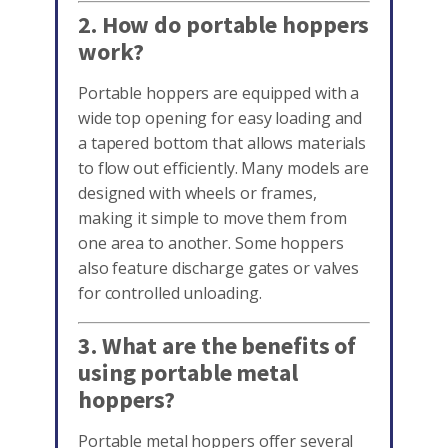
2. How do portable hoppers
work?
Portable hoppers are equipped with a
wide top opening for easy loading and
a tapered bottom that allows materials
to flow out efficiently. Many models are
designed with wheels or frames,
making it simple to move them from
one area to another. Some hoppers
also feature discharge gates or valves
for controlled unloading.
3. What are the benefits of
using portable metal
hoppers?
Portable metal hoppers offer several