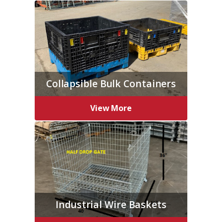
Collapsible Bulk Containers
View More
Industrial Wire Baskets