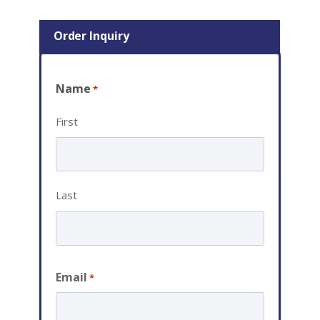
Order Inquiry
Name
*
First
Last
Email
*