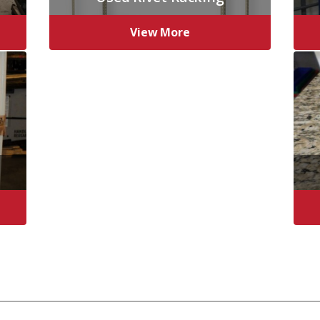
View More