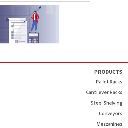
PRODUCTS
Pallet Racks
Cantilever Racks
Steel Shelving
Conveyors
Mezzanines