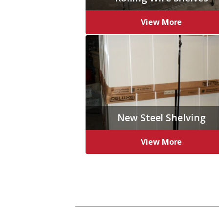
View More
New Steel Shelving
View More