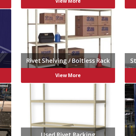
View More
Rivet Shelving / Boltless Rack
St
View More
Used Rivet Racking