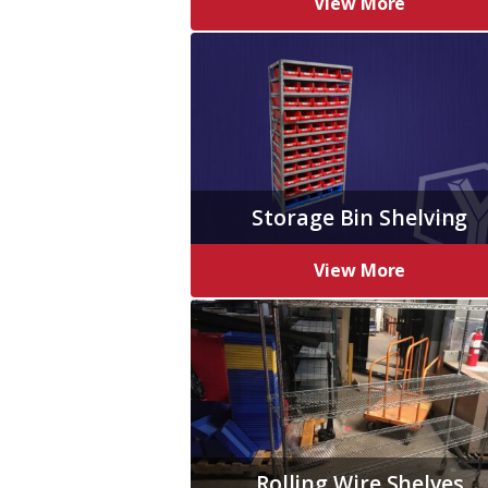
View More
Storage Bin Shelving
View More
Rolling Wire Shelves