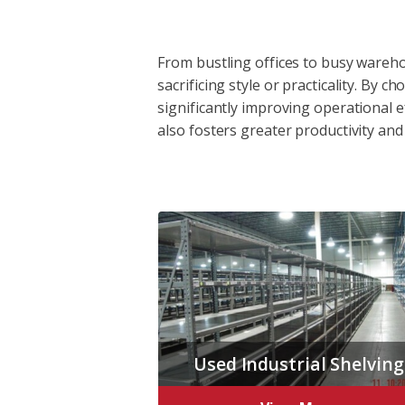
From bustling offices to busy wareho
sacrificing style or practicality. By
significantly improving operational e
also fosters greater productivity and
Used Industrial Shelving