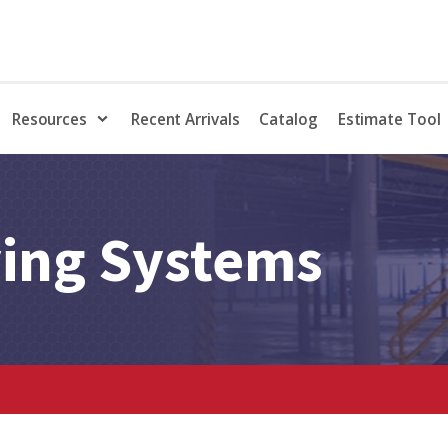
Resources
Recent Arrivals
Catalog
Estimate Tool
ving Systems