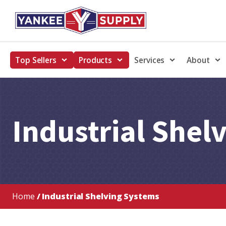
Top Sellers
Products
Services
About
Industrial Shel
Home
/ Industrial Shelving Systems