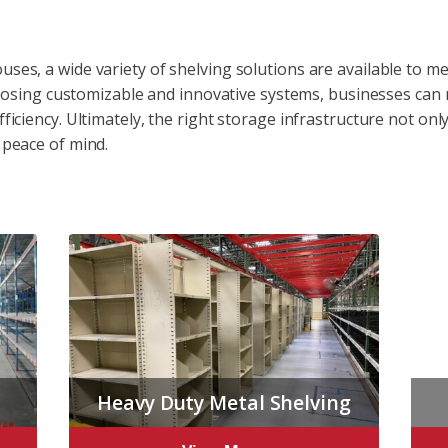
uses, a wide variety of shelving solutions are available to 
 choosing customizable and innovative systems, businesses can
fficiency. Ultimately, the right storage infrastructure not o
 peace of mind.
Heavy Duty Metal Shelving