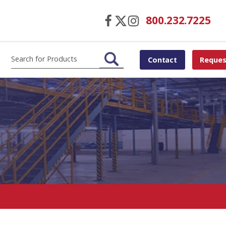
800.232.7225
Contact
Reques