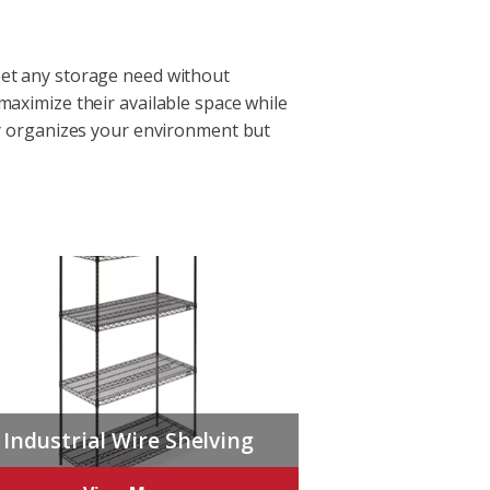
meet any storage need without
 maximize their available space while
nly organizes your environment but
Industrial Wire Shelving