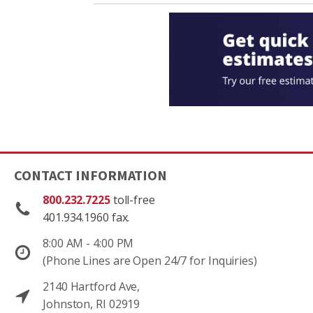
CONTACT INFORMATION
800.232.7225
toll-free
401.934.1960 fax.
8:00 AM - 4:00 PM
(Phone Lines are Open 24/7 for Inquiries)
2140 Hartford Ave,
Johnston, RI 02919