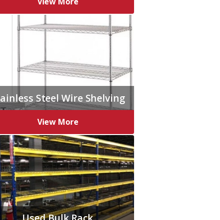
View More
ainless Steel Wire Shelving
View More
Used Bulk Rack