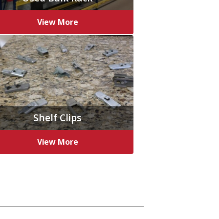
View More
Shelf Clips
View More