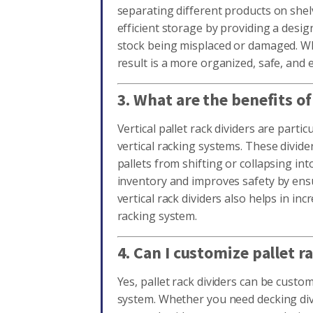
separating different products on shel
efficient storage by providing a desig
stock being misplaced or damaged. Whe
result is a more organized, safe, and
3. What are the benefits of
Vertical pallet rack dividers are partic
vertical racking systems. These divide
pallets from shifting or collapsing in
inventory and improves safety by ensu
vertical rack dividers also helps in inc
racking system.
4. Can I customize pallet 
Yes, pallet rack dividers can be custo
system. Whether you need decking div