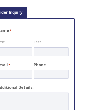
rder Inquiry
Name
*
irst
Last
mail
Phone
*
dditional Details: