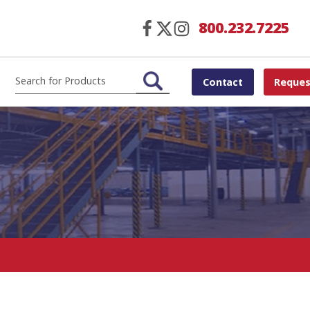
800.232.7225
Contact
Reques