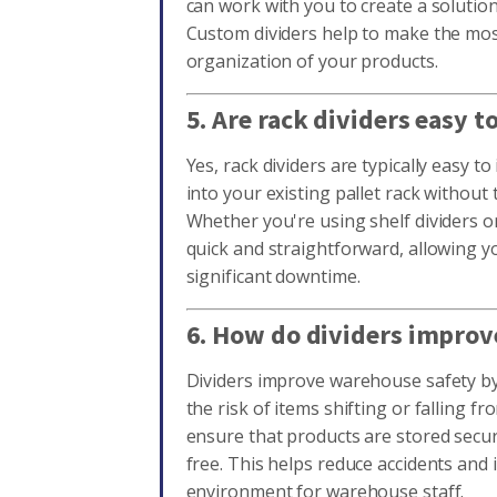
can work with you to create a solutio
Custom dividers help to make the mos
organization of your products.
5. Are rack dividers easy to
Yes, rack dividers are typically easy to 
into your existing pallet rack without 
Whether you're using shelf dividers or
quick and straightforward, allowing 
significant downtime.
6. How do dividers improv
Dividers improve warehouse safety by
the risk of items shifting or falling f
ensure that products are stored secur
free. This helps reduce accidents and
environment for warehouse staff.