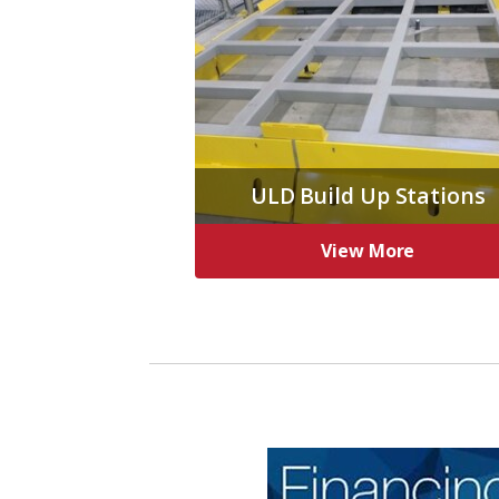
ULD Build Up Stations
View More