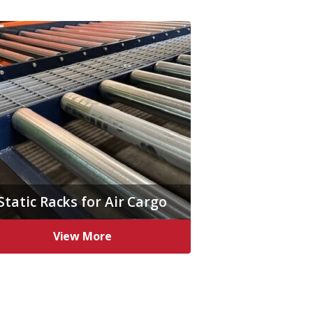
Static Racks for Air Cargo
View More