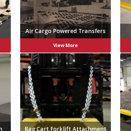
s
Air Cargo Powered Transfers
View More
n
Bag Cart Forklift Attachment