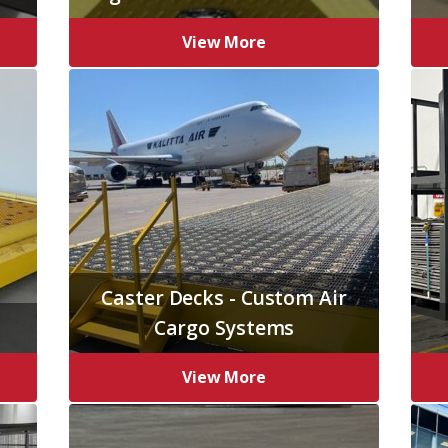
View More
Caster Decks - Custom Air
Cargo Systems
View More