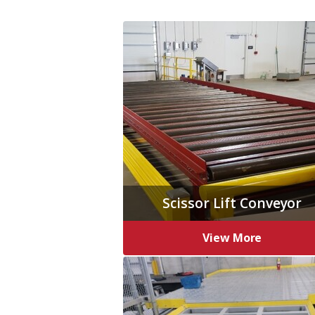
Scissor Lift Conveyor
View More