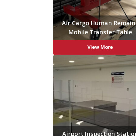
Air Cargo Human Remain
Mobile Transfer Table
View More
Airport Inspection Statio