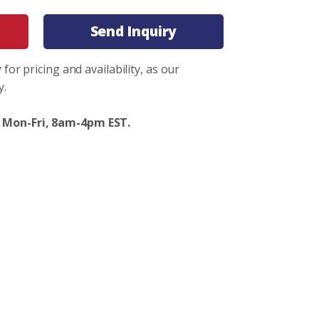
Send Inquiry
 for pricing and availability, as our
y.
 Mon-Fri, 8am-4pm EST.