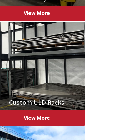
View More
Custom ULD Racks
View More