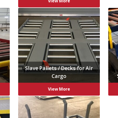
View More
Slave Pallets / Decks for Air
Cargo
View More