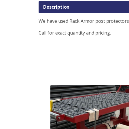
Description
We have used Rack Armor post protectors 
Call for exact quantity and pricing.