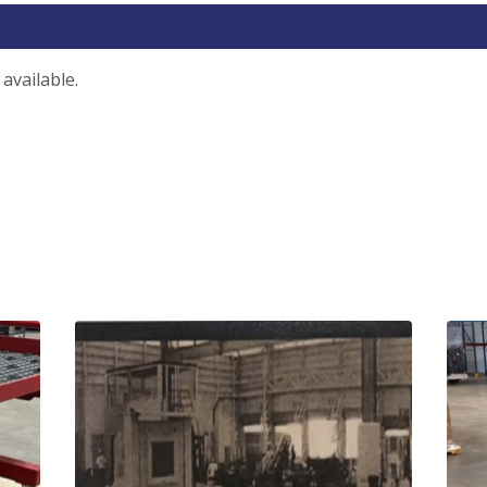
available.