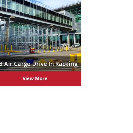
3 Air Cargo Drive In Racking
View More