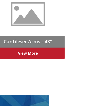
Cantilever Arms – 48"
View More