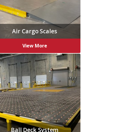
Air Cargo Scales
View More
Ball Deck System