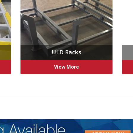
ULD Racks
View More