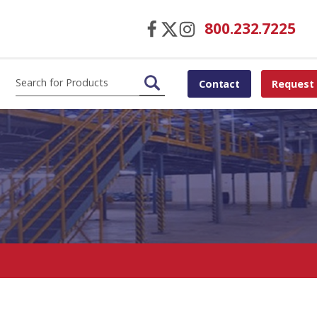
800.232.7225
Contact
Request