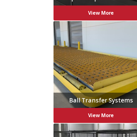
View More
Ball Transfer Systems
View More