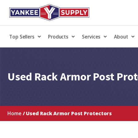
Top Sellers
Products
Services
About
Used Rack Armor Post Prot
Home
/ Used Rack Armor Post Protectors