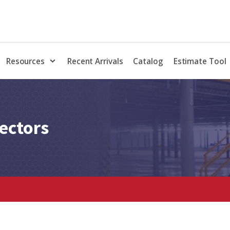
Resources
Recent Arrivals
Catalog
Estimate Tool
ectors