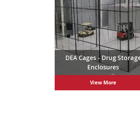
DEA Cages - Drug Storag
Enclosures
View More