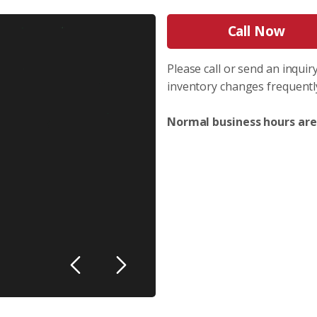
Call Now
Please call or send an inquiry
inventory changes frequentl
Normal business hours are