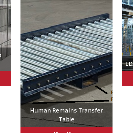
e
LD
Human Remains Transfer
Table