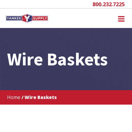
800.232.7225
Wire Baskets
Home
/ Wire Baskets