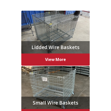
Lidded Wire Baskets
View More
Small Wire Baskets