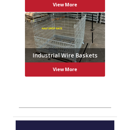
View More
Industrial Wire Baskets
View More