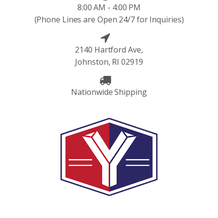
8:00 AM - 4:00 PM
(Phone Lines are Open 24/7 for Inquiries)
2140 Hartford Ave,
Johnston, RI 02919
Nationwide Shipping