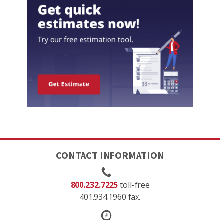
CONTACT INFORMATION
800.232.7225
toll-free
401.934.1960 fax.