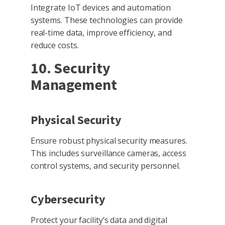
Integrate IoT devices and automation
systems. These technologies can provide
real-time data, improve efficiency, and
reduce costs.
10. Security
Management
Physical Security
Ensure robust physical security measures.
This includes surveillance cameras, access
control systems, and security personnel.
Cybersecurity
Protect your facility’s data and digital