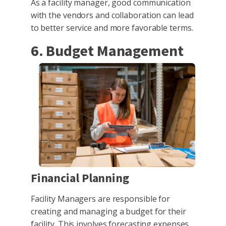
As a facility manager, good communication
with the vendors and collaboration can lead
to better service and more favorable terms.
6. Budget Management
Financial Planning
Facility Managers are responsible for
creating and managing a budget for their
facility. This involves forecasting expenses