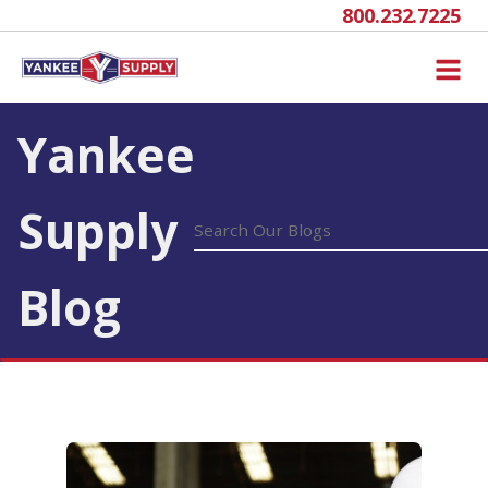
800.232.7225
Yankee
Supply
Blog