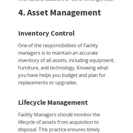
4. Asset Management
Inventory Control
One of the responsibilities of Facility
managers is to maintain an accurate
inventory of all assets, including equipment,
furniture, and technology. Knowing what
you have helps you budget and plan for
replacements or upgrades.
Lifecycle Management
Facility Managers should monitor the
lifecycle of assets from acquisition to
disposal. This practice ensures timely