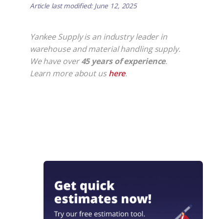
Article last modified: June 12, 2025
Yankee Supply is an industry leader in
warehouse and material handling supply.
We have over
45 years of experience
.
Learn more about us
here
.