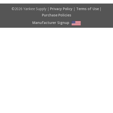
©2026 Yankee Supply |
Privacy Policy
|
Terms of Use
|
Purchase Policies
Manufacturer Signup