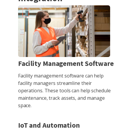
Facility Management Software
Facility management software can help
facility managers streamline their
operations. These tools can help schedule
maintenance, track assets, and manage
space.
IoT and Automation