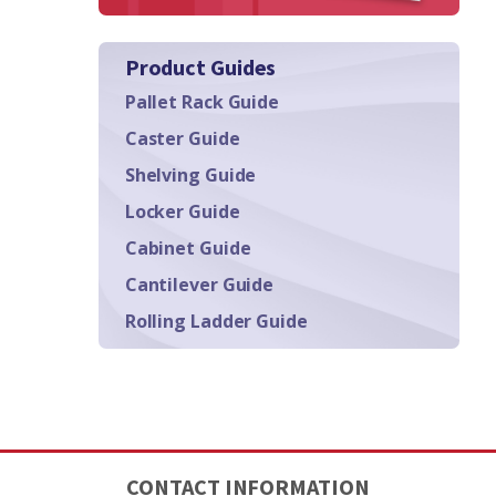
Product Guides
Pallet Rack Guide
Caster Guide
Shelving Guide
Locker Guide
Cabinet Guide
Cantilever Guide
Rolling Ladder Guide
CONTACT INFORMATION