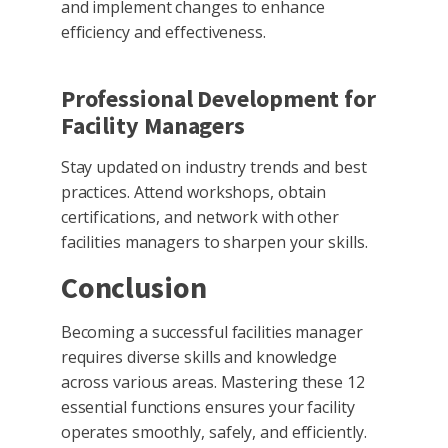
and implement changes to enhance
efficiency and effectiveness.
Professional Development for
Facility Managers
Stay updated on industry trends and best
practices. Attend workshops, obtain
certifications, and network with other
facilities managers to sharpen your skills.
Conclusion
Becoming a successful facilities manager
requires diverse skills and knowledge
across various areas. Mastering these 12
essential functions ensures your facility
operates smoothly, safely, and efficiently.