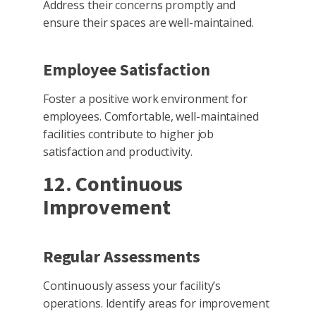
Address their concerns promptly and
ensure their spaces are well-maintained.
Employee Satisfaction
Foster a positive work environment for
employees. Comfortable, well-maintained
facilities contribute to higher job
satisfaction and productivity.
12. Continuous
Improvement
Regular Assessments
Continuously assess your facility’s
operations. Identify areas for improvement