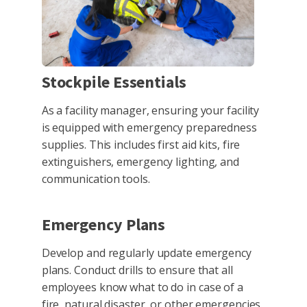
Stockpile Essentials
As a facility manager, ensuring your facility
is equipped with emergency preparedness
supplies. This includes first aid kits, fire
extinguishers, emergency lighting, and
communication tools.
Emergency Plans
Develop and regularly update emergency
plans. Conduct drills to ensure that all
employees know what to do in case of a
fire, natural disaster, or other emergencies.