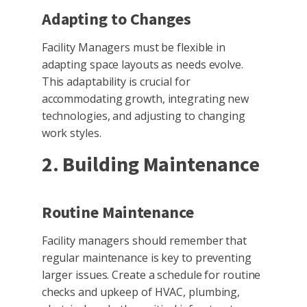
Adapting to Changes
Facility Managers must be flexible in
adapting space layouts as needs evolve.
This adaptability is crucial for
accommodating growth, integrating new
technologies, and adjusting to changing
work styles.
2. Building Maintenance
Routine Maintenance
Facility managers should remember that
regular maintenance is key to preventing
larger issues. Create a schedule for routine
checks and upkeep of HVAC, plumbing,