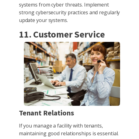
systems from cyber threats. Implement
strong cybersecurity practices and regularly
update your systems.
11. Customer Service
Tenant Relations
If you manage a facility with tenants,
maintaining good relationships is essential.