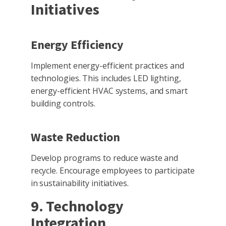
Initiatives
Energy Efficiency
Implement energy-efficient practices and
technologies. This includes LED lighting,
energy-efficient HVAC systems, and smart
building controls.
Waste Reduction
Develop programs to reduce waste and
recycle. Encourage employees to participate
in sustainability initiatives.
9. Technology
Integration