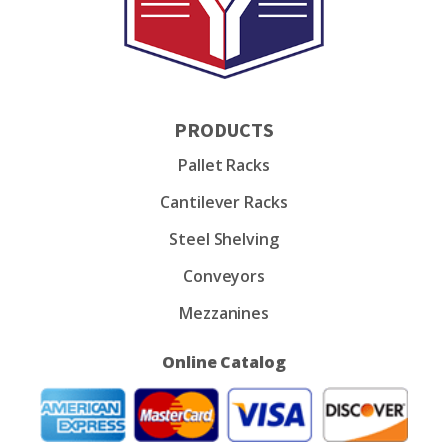
PRODUCTS
Pallet Racks
Cantilever Racks
Steel Shelving
Conveyors
Mezzanines
Online Catalog