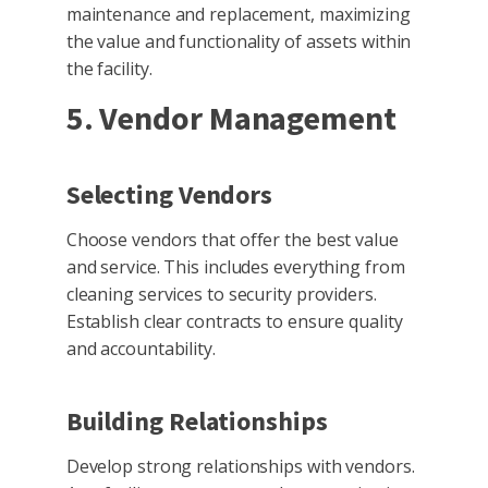
maintenance and replacement, maximizing
the value and functionality of assets within
the facility.
5. Vendor Management
Selecting Vendors
Choose vendors that offer the best value
and service. This includes everything from
cleaning services to security providers.
Establish clear contracts to ensure quality
and accountability.
Building Relationships
Develop strong relationships with vendors.