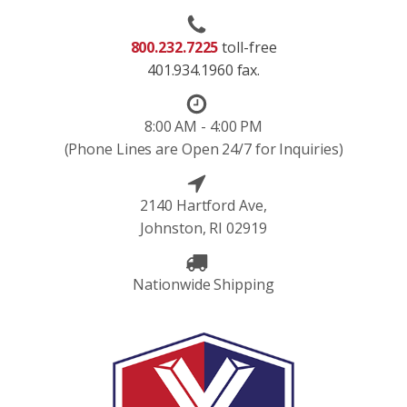
800.232.7225
toll-free
401.934.1960 fax.
8:00 AM - 4:00 PM
(Phone Lines are Open 24/7 for Inquiries)
2140 Hartford Ave,
Johnston, RI 02919
Nationwide Shipping