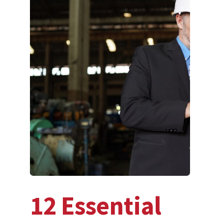
12 Essential