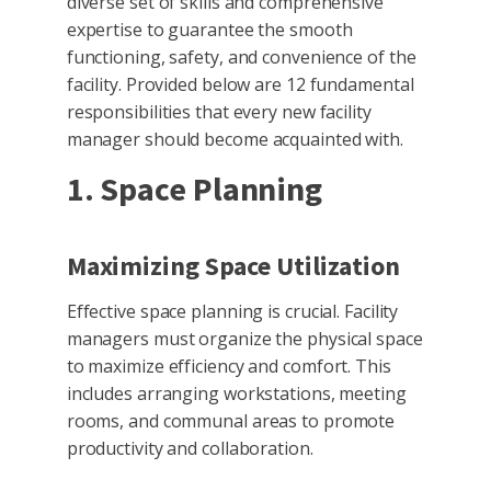
diverse set of skills and comprehensive
expertise to guarantee the smooth
functioning, safety, and convenience of the
facility. Provided below are 12 fundamental
responsibilities that every new facility
manager should become acquainted with.
1. Space Planning
Maximizing Space Utilization
Effective space planning is crucial. Facility
managers must organize the physical space
to maximize efficiency and comfort. This
includes arranging workstations, meeting
rooms, and communal areas to promote
productivity and collaboration.