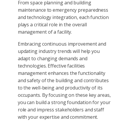
From space planning and building
maintenance to emergency preparedness
and technology integration, each function
plays a critical role in the overall
management of a facility.
Embracing continuous improvement and
updating industry trends will help you
adapt to changing demands and
technologies. Effective facilities
management enhances the functionality
and safety of the building and contributes
to the well-being and productivity of its
occupants. By focusing on these key areas,
you can build a strong foundation for your
role and impress stakeholders and staff
with your expertise and commitment.