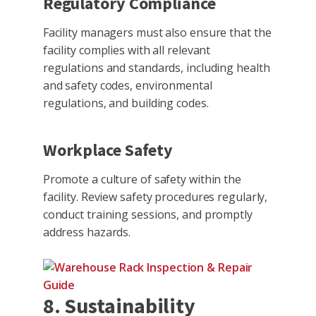
Regulatory Compliance
Facility managers must also ensure that the
facility complies with all relevant
regulations and standards, including health
and safety codes, environmental
regulations, and building codes.
Workplace Safety
Promote a culture of safety within the
facility. Review safety procedures regularly,
conduct training sessions, and promptly
address hazards.
8. Sustainability