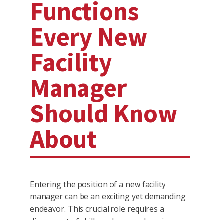
Functions
Every New
Facility
Manager
Should Know
About
Entering the position of a new facility
manager can be an exciting yet demanding
endeavor. This crucial role requires a