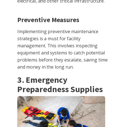
electrical, and other critical infrastructure.
Preventive Measures
Implementing preventive maintenance
strategies is a must for facility
management. This involves inspecting
equipment and systems to catch potential
problems before they escalate, saving time
and money in the long run.
3. Emergency
Preparedness Supplies