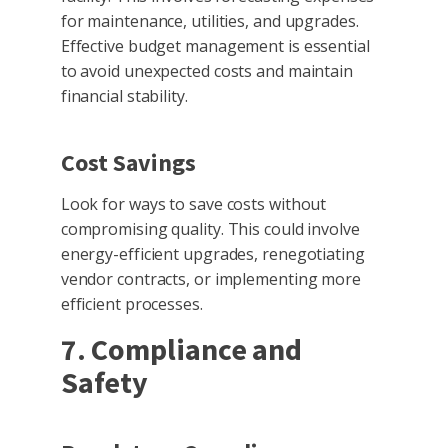
for maintenance, utilities, and upgrades.
Effective budget management is essential
to avoid unexpected costs and maintain
financial stability.
Cost Savings
Look for ways to save costs without
compromising quality. This could involve
energy-efficient upgrades, renegotiating
vendor contracts, or implementing more
efficient processes.
7. Compliance and
Safety