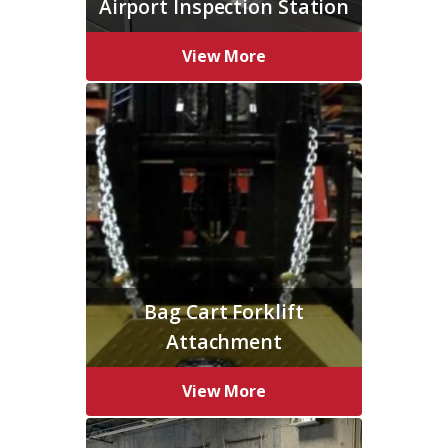
Airport Inspection Station
View More
Bag Cart Forklift
Attachment
View More