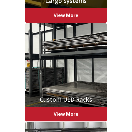
Cargo Systems
View More
Custom ULD Racks
View More