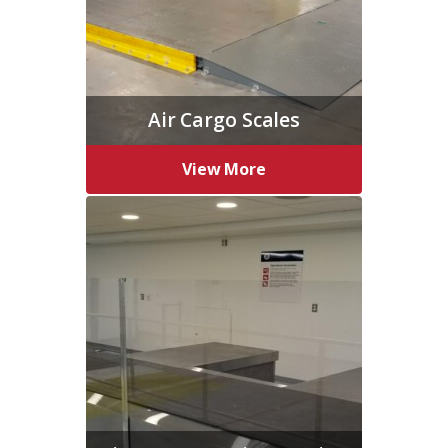
Air Cargo Scales
View More