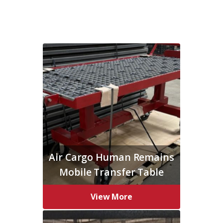
Air Cargo Human Remains
Mobile Transfer Table
View More