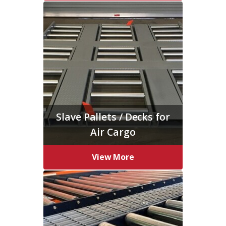
Slave Pallets / Decks for
Air Cargo
View More