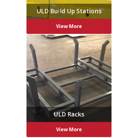
ULD Build Up Stations
View More
ULD Racks
View More