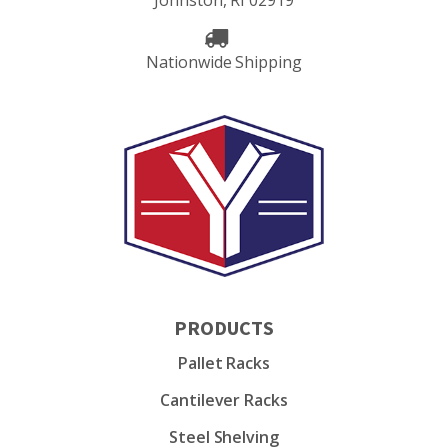
Johnston, RI 02919
Nationwide Shipping
PRODUCTS
Pallet Racks
Cantilever Racks
Steel Shelving