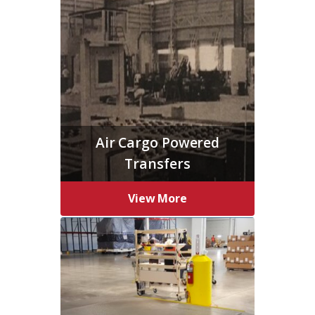
Air Cargo Powered
Transfers
View More