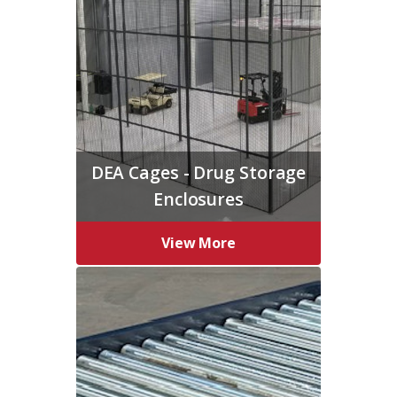
DEA Cages - Drug Storage
Enclosures
View More