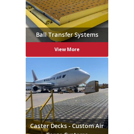
Ball Transfer Systems
View More
Caster Decks - Custom Air