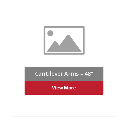
Cantilever Arms – 48"
View More