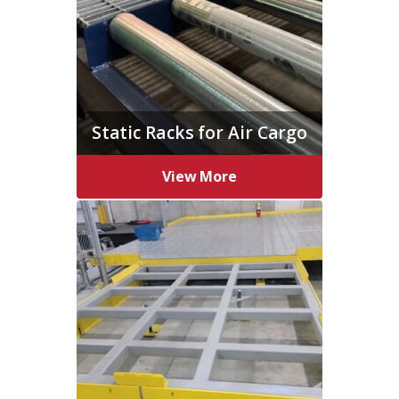
Static Racks for Air Cargo
View More