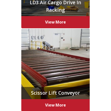
LD3 Air Cargo Drive In
Racking
View More
Scissor Lift Conveyor
View More