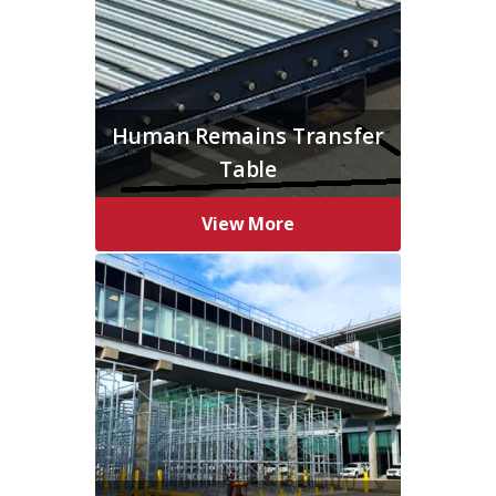
Human Remains Transfer
Table
View More