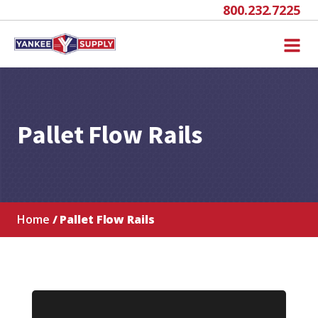
800.232.7225
Pallet Flow Rails
Home
/ Pallet Flow Rails