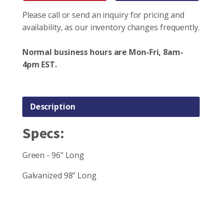
Please call or send an inquiry for pricing and
availability, as our inventory changes frequently.
Normal business hours are Mon-Fri, 8am-
4pm EST.
Description
Specs:
Green - 96" Long
Galvanized 98" Long