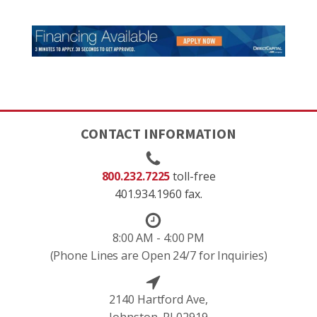
CONTACT INFORMATION
800.232.7225
toll-free
401.934.1960 fax.
8:00 AM - 4:00 PM
(Phone Lines are Open 24/7 for Inquiries)
2140 Hartford Ave,