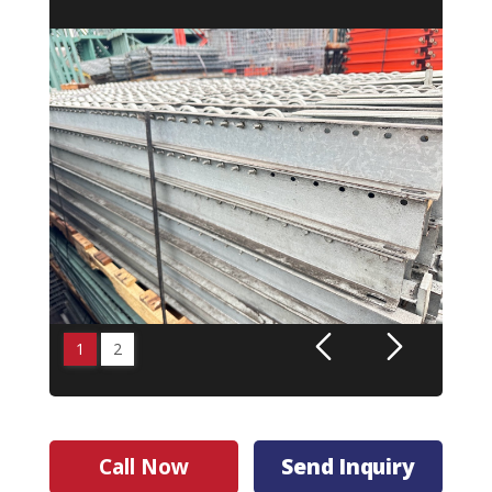
1
2
Call Now
Send Inquiry