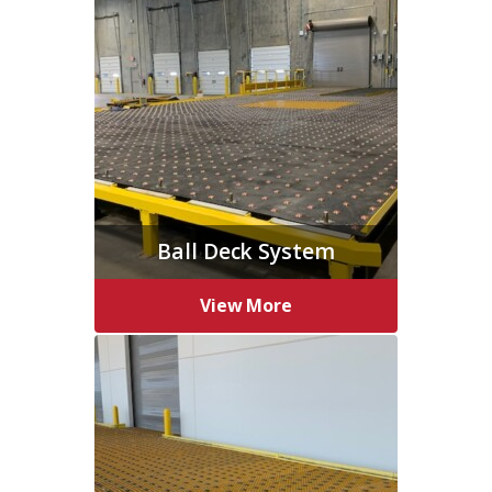
Ball Deck System
View More